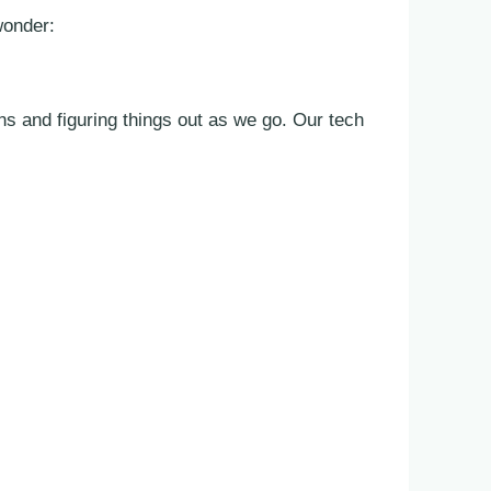
wonder:
s and figuring things out as we go. Our tech