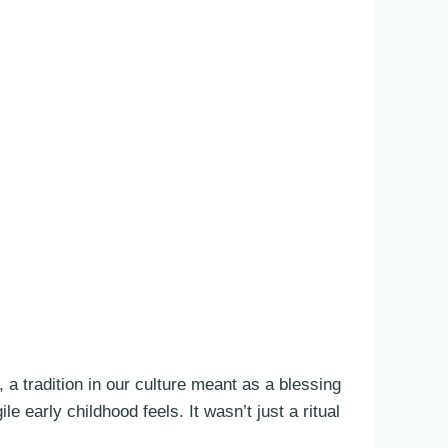
 a tradition in our culture meant as a blessing
 early childhood feels. It wasn’t just a ritual