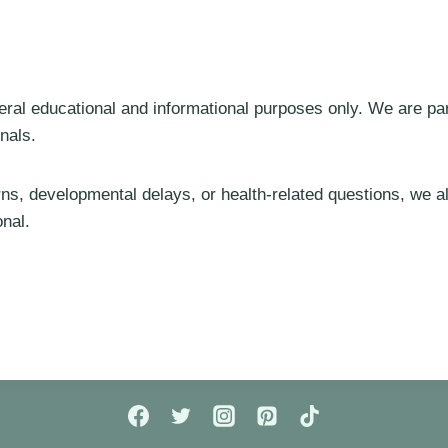
eral educational and informational purposes only. We are pa
nals.
rns, developmental delays, or health-related questions, we
onal.