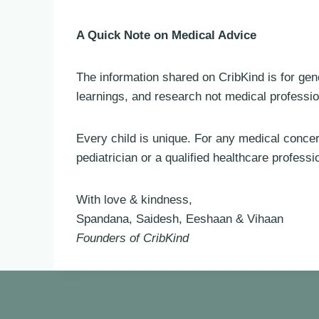
A Quick Note on Medical Advice
The information shared on CribKind is for gen
learnings, and research not medical professio
Every child is unique. For any medical conce
pediatrician or a qualified healthcare professi
With love & kindness,
Spandana, Saidesh, Eeshaan & Vihaan
Founders of CribKind