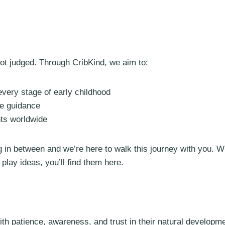
ot judged. Through CribKind, we aim to:
ery stage of early childhood
te guidance
nts worldwide
 in between and we’re here to walk this journey with you. W
lay ideas, you’ll find them here.
with patience, awareness, and trust in their natural developm