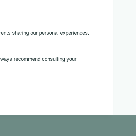
rents sharing our personal experiences,
 always recommend consulting your