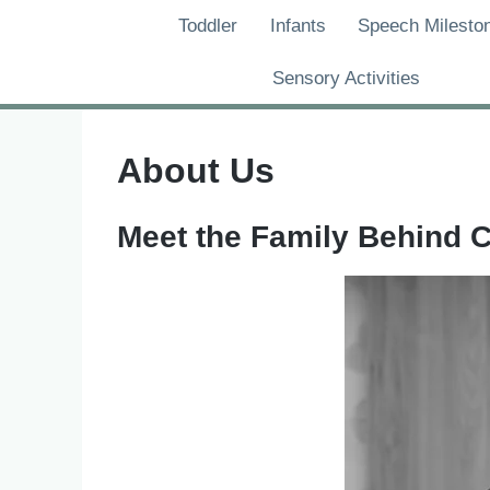
Skip
Toddler
Infants
Speech Milesto
to
content
Sensory Activities
About Us
Meet the Family Behind 