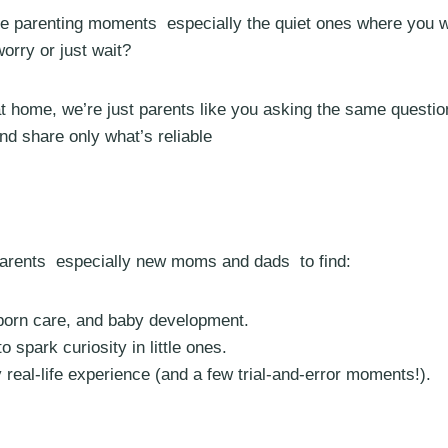
ife parenting moments especially the quiet ones where you 
orry or just wait?
 home, we’re just parents like you asking the same question
d share only what’s reliable
 parents especially new moms and dads to find:
wborn care, and baby development.
o spark curiosity in little ones.
real-life experience (and a few trial-and-error moments!).