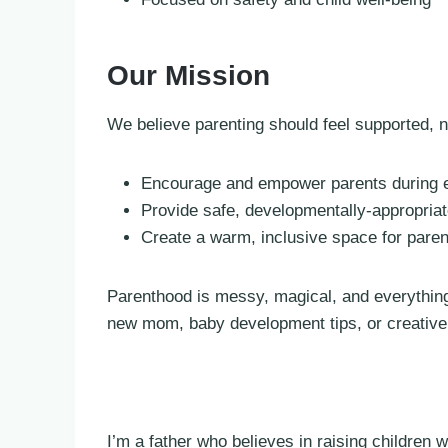
Our Mission
We believe parenting should feel supported, n
Encourage and empower parents during ev
Provide safe, developmentally-appropria
Create a warm, inclusive space for pare
Parenthood is messy, magical, and everything
new mom, baby development tips, or creative p
I’m a father who believes in raising children 