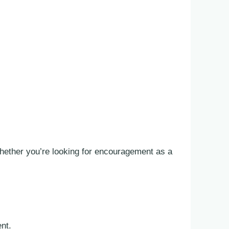
hether you’re looking for encouragement as a
ent.