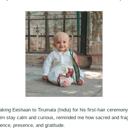
ing Eeshaan to Tirumala (India) for his first-hair ceremony,
him stay calm and curious, reminded me how sacred and fragile
ience, presence, and gratitude.