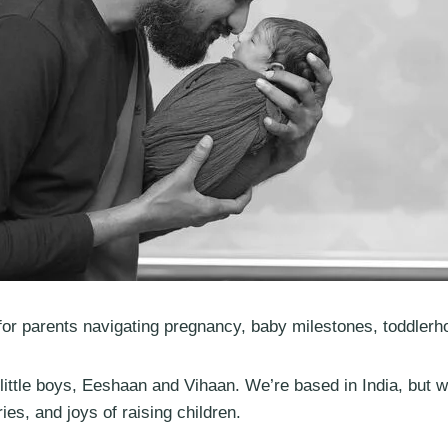
or parents navigating pregnancy, baby milestones, toddlerh
ittle boys, Eeshaan and Vihaan. We’re based in India, but 
es, and joys of raising children.