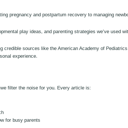
ing pregnancy and postpartum recovery to managing newborn
lopmental play ideas, and parenting strategies we’ve used wi
ng credible sources like the American Academy of Pediatric
rsonal experience.
 filter the noise for you. Every article is:
ch
ow for busy parents