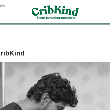
nes
CribKind