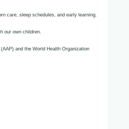
 care, sleep schedules, and early learning.
th our own children.
s (AAP) and the World Health Organization