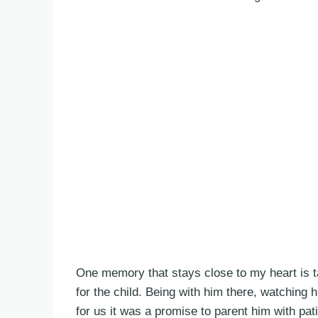
One memory that stays close to my heart is tak
for the child. Being with him there, watching 
for us it was a promise to parent him with pat