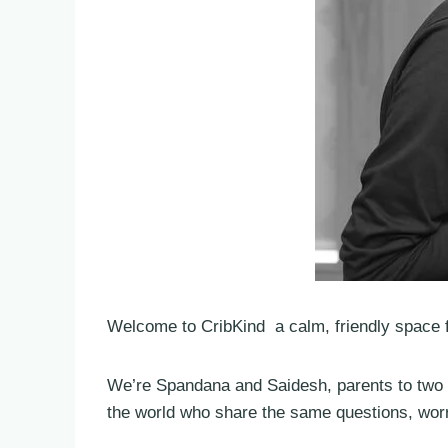
Welcome to CribKind a calm, friendly space f
We’re Spandana and Saidesh, parents to two l
the world who share the same questions, worri