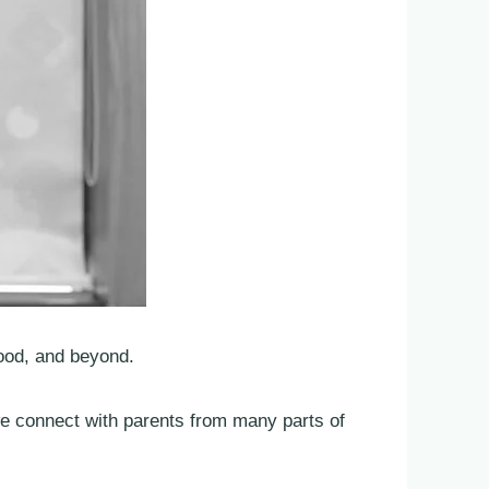
ood, and beyond.
we connect with parents from many parts of