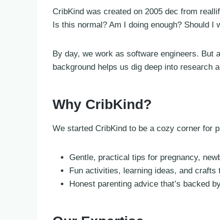
CribKind was created on 2005 dec from reall
Is this normal? Am I doing enough? Should I w
By day, we work as software engineers. But at
background helps us dig deep into research an
Why CribKind?
We started CribKind to be a cozy corner for
Gentle, practical tips for pregnancy, ne
Fun activities, learning ideas, and crafts t
Honest parenting advice that’s backed by 