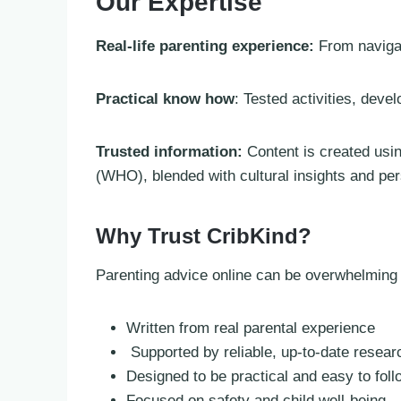
Our Expertise
Real-life parenting experience:
From navigat
Practical know how
: Tested activities, deve
Trusted information:
Content is created usi
(WHO), blended with cultural insights and pe
Why Trust CribKind?
Parenting advice online can be overwhelming we
Written from real parental experience
Supported by reliable, up-to-date resear
Designed to be practical and easy to foll
Focused on safety and child well-being