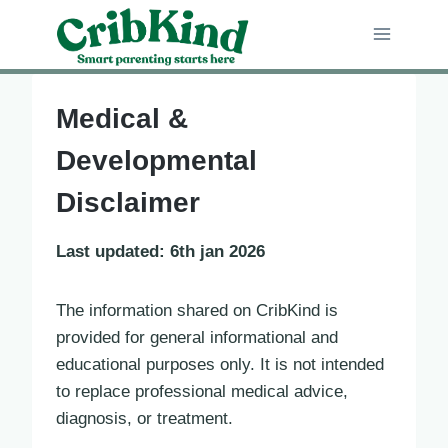
Skip
to
content
Medical &
Developmental
Disclaimer
Last updated: 6th jan 2026
The information shared on CribKind is
provided for general informational and
educational purposes only. It is not intended
to replace professional medical advice,
diagnosis, or treatment.