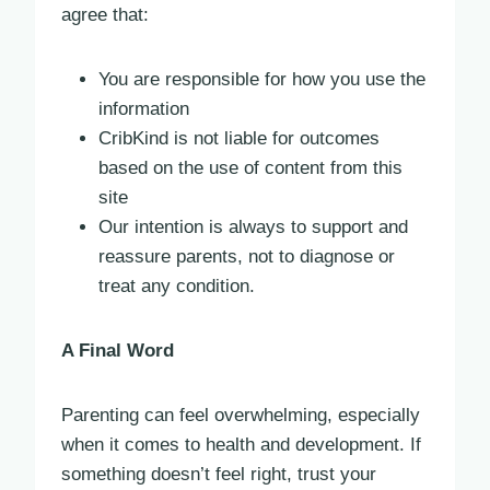
agree that:
You are responsible for how you use the
information
CribKind is not liable for outcomes
based on the use of content from this
site
Our intention is always to support and
reassure parents, not to diagnose or
treat any condition.
A Final Word
Parenting can feel overwhelming, especially
when it comes to health and development. If
something doesn’t feel right, trust your