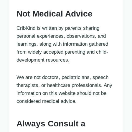
Not Medical Advice
CribKind is written by parents sharing
personal experiences, observations, and
learnings, along with information gathered
from widely accepted parenting and child-
development resources.
We are not doctors, pediatricians, speech
therapists, or healthcare professionals. Any
information on this website should not be
considered medical advice.
Always Consult a