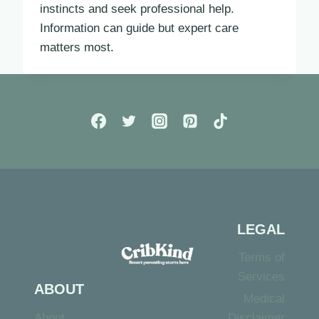
instincts and seek professional help.
Information can guide but expert care
matters most.
LEGAL
Terms of
Services
ABOUT
Medical
About
Disclaimer