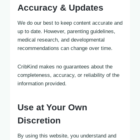
Accuracy & Updates
We do our best to keep content accurate and
up to date. However, parenting guidelines,
medical research, and developmental
recommendations can change over time.
CribKind makes no guarantees about the
completeness, accuracy, or reliability of the
information provided.
Use at Your Own
Discretion
By using this website, you understand and