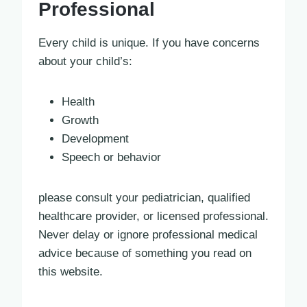
Professional
Every child is unique. If you have concerns
about your child’s:
Health
Growth
Development
Speech or behavior
please consult your pediatrician, qualified
healthcare provider, or licensed professional.
Never delay or ignore professional medical
advice because of something you read on
this website.