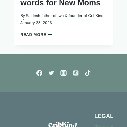
words for New Moms
By
Saidesh father of two & founder of CribKind
January 28, 2026
40+
READ MORE
ENCOURAGING
WORDS
FOR
NEW
MOMS
LEGAL