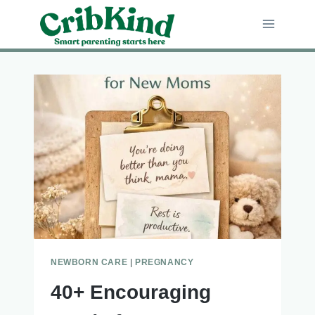
Skip
to
content
NEWBORN CARE
|
PREGNANCY
40+ Encouraging