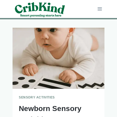
Skip
to
content
SENSORY ACTIVITIES
Newborn Sensory