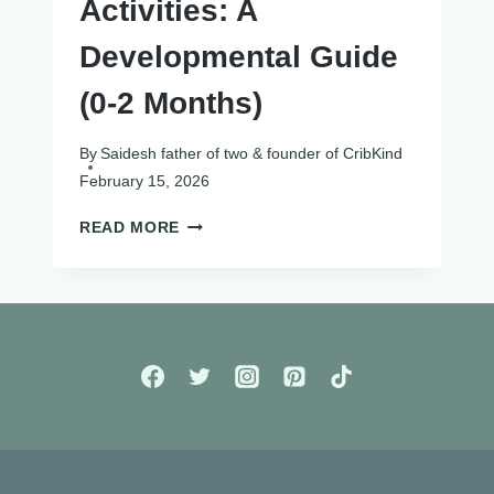
Activities: A
Developmental Guide
(0-2 Months)
By
Saidesh father of two & founder of CribKind
February 15, 2026
NEWBORN
READ MORE
SENSORY
ACTIVITIES:
A
DEVELOPMENTAL
GUIDE
(0-
2
MONTHS)