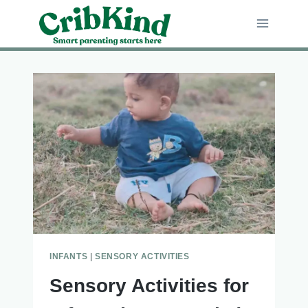
Skip
to
content
INFANTS
|
SENSORY ACTIVITIES
Sensory Activities for