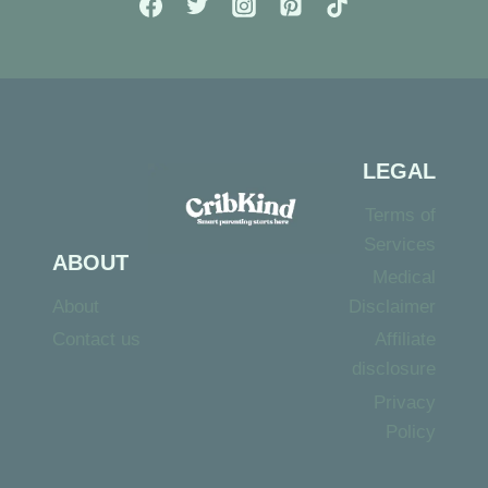
PRESCHOOLERS
LEGAL
Terms of
Services
ABOUT
Medical
About
Disclaimer
Contact us
Affiliate
disclosure
Privacy
Policy