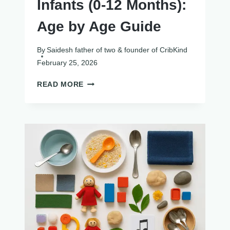
Infants (0-12 Months):
Age by Age Guide
By
Saidesh father of two & founder of CribKind
February 25, 2026
SENSORY
READ MORE
ACTIVITIES
FOR
INFANTS
(0-
12
MONTHS):
AGE
BY
AGE
GUIDE