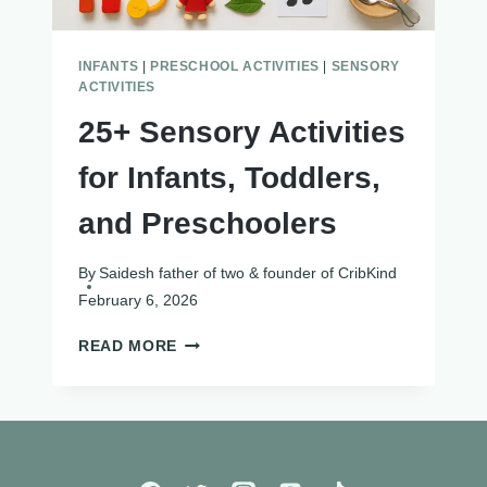
INFANTS
|
PRESCHOOL ACTIVITIES
|
SENSORY
ACTIVITIES
25+ Sensory Activities
for Infants, Toddlers,
and Preschoolers
By
Saidesh father of two & founder of CribKind
February 6, 2026
25+
READ MORE
SENSORY
ACTIVITIES
FOR
INFANTS,
TODDLERS,
AND