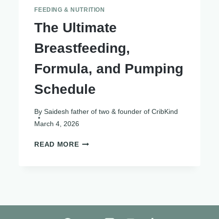
FEEDING & NUTRITION
The Ultimate
Breastfeeding,
Formula, and Pumping
Schedule
By
Saidesh father of two & founder of CribKind
March 4, 2026
THE
READ MORE
ULTIMATE
BREASTFEEDING,
FORMULA,
AND
PUMPING
SCHEDULE