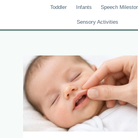
Skip
Toddler
Infants
Speech Milesto
to
content
Sensory Activities