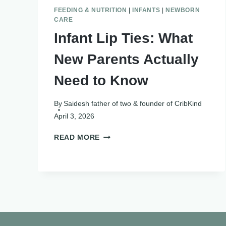
FEEDING & NUTRITION
|
INFANTS
|
NEWBORN
CARE
Infant Lip Ties: What
New Parents Actually
Need to Know
By
Saidesh father of two & founder of CribKind
April 3, 2026
INFANT
READ MORE
LIP
TIES:
WHAT
NEW
PARENTS
ACTUALLY
NEED
TO