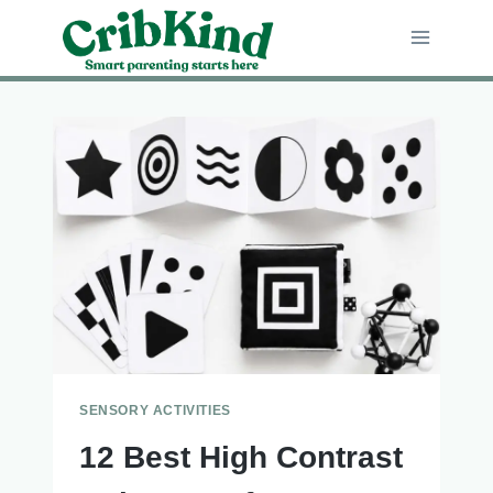
Skip
to
content
SENSORY ACTIVITIES
12 Best High Contrast