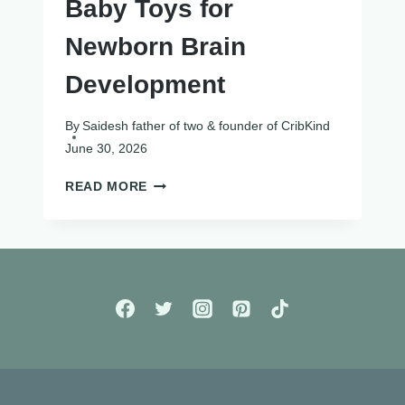
Baby Toys for
Newborn Brain
Development
By
Saidesh father of two & founder of CribKind
June 30, 2026
12
READ MORE
BEST
HIGH
CONTRAST
BABY
TOYS
FOR
NEWBORN
BRAIN
DEVELOPMENT