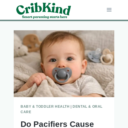
Skip
to
content
BABY & TODDLER HEALTH
|
DENTAL & ORAL
CARE
Do Pacifiers Cause