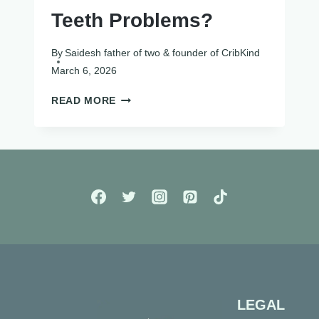
Teeth Problems?
By
Saidesh father of two & founder of CribKind
March 6, 2026
DO
READ MORE
PACIFIERS
CAUSE
TEETH
PROBLEMS?
LEGAL