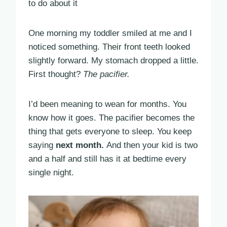
to do about it
One morning my toddler smiled at me and I
noticed something. Their front teeth looked
slightly forward. My stomach dropped a little.
First thought?
The pacifier.
I’d been meaning to wean for months. You
know how it goes. The pacifier becomes the
thing that gets everyone to sleep. You keep
saying
next month.
And then your kid is two
and a half and still has it at bedtime every
single night.