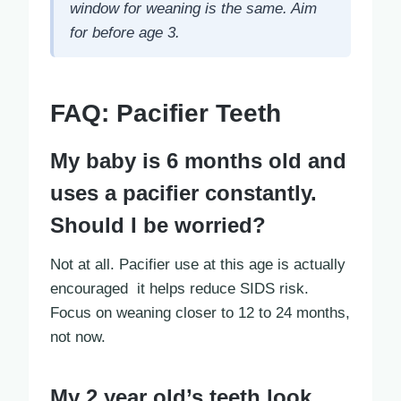
window for weaning is the same. Aim
for before age 3.
FAQ: Pacifier Teeth
My baby is 6 months old and
uses a pacifier constantly.
Should I be worried?
Not at all. Pacifier use at this age is actually
encouraged it helps reduce SIDS risk.
Focus on weaning closer to 12 to 24 months,
not now.
My 2 year old’s teeth look