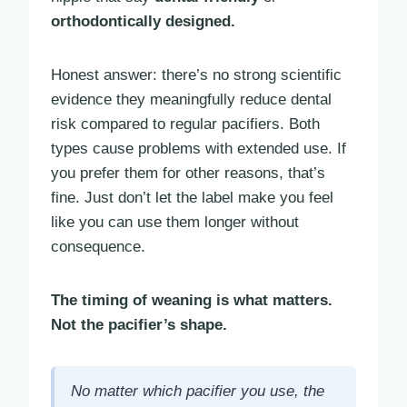
orthodontically designed.
Honest answer: there’s no strong scientific
evidence they meaningfully reduce dental
risk compared to regular pacifiers. Both
types cause problems with extended use. If
you prefer them for other reasons, that’s
fine. Just don’t let the label make you feel
like you can use them longer without
consequence.
The timing of weaning is what matters.
Not the pacifier’s shape.
No matter which pacifier you use, the