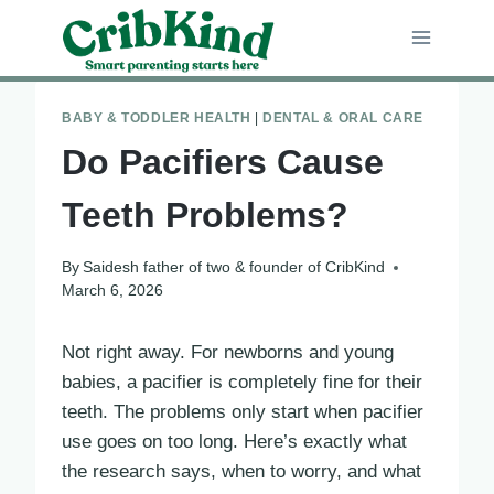
Skip
to
content
BABY & TODDLER HEALTH
|
DENTAL & ORAL CARE
Do Pacifiers Cause
Teeth Problems?
By
Saidesh father of two & founder of CribKind
March 6, 2026
Not right away. For newborns and young
babies, a pacifier is completely fine for their
teeth. The problems only start when pacifier
use goes on too long. Here’s exactly what
the research says, when to worry, and what