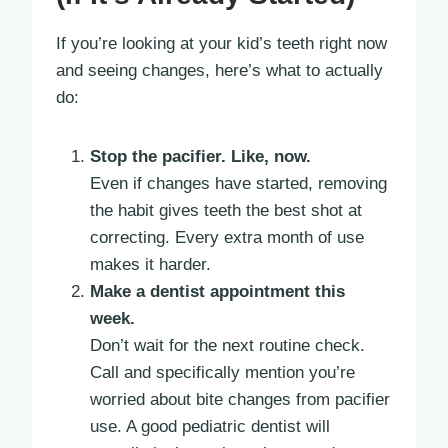
If you’re looking at your kid’s teeth right now
and seeing changes, here’s what to actually
do:
Stop the pacifier. Like, now.
Even if changes have started, removing
the habit gives teeth the best shot at
correcting. Every extra month of use
makes it harder.
Make a dentist appointment this
week.
Don’t wait for the next routine check.
Call and specifically mention you’re
worried about bite changes from pacifier
use. A good pediatric dentist will