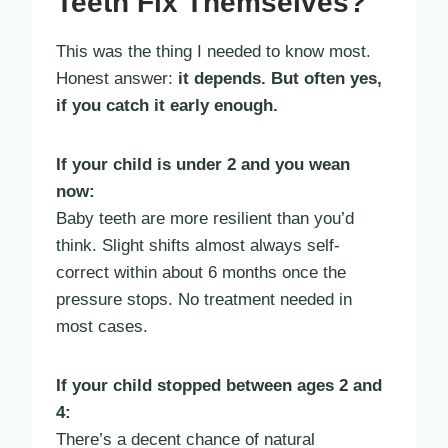
Teeth Fix Themselves?
This was the thing I needed to know most.
Honest answer:
it depends. But often yes,
if you catch it early enough.
If your child is under 2 and you wean
now:
Baby teeth are more resilient than you’d
think. Slight shifts almost always self-
correct within about 6 months once the
pressure stops. No treatment needed in
most cases.
If your child stopped between ages 2 and
4:
There’s a decent chance of natural