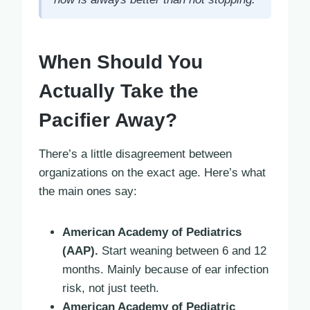
When Should You
Actually Take the
Pacifier Away?
There’s a little disagreement between
organizations on the exact age. Here’s what
the main ones say:
American Academy of Pediatrics
(AAP).
Start weaning between 6 and 12
months. Mainly because of ear infection
risk, not just teeth.
American Academy of Pediatric