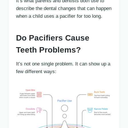
It’s what parents and dentists both use to
describe the dental changes that can happen
when a child uses a pacifier for too long.
Do Pacifiers Cause
Teeth Problems?
It’s not one single problem. It can show up a
few different ways: