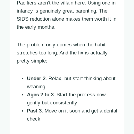
Pacifiers aren’t the villain here. Using one in
infancy is genuinely great parenting. The
SIDS reduction alone makes them worth it in
the early months.
The problem only comes when the habit
stretches too long. And the fix is actually
pretty simple:
Under 2.
Relax, but start thinking about
weaning
Ages 2 to 3.
Start the process now,
gently but consistently
Past 3.
Move on it soon and get a dental
check