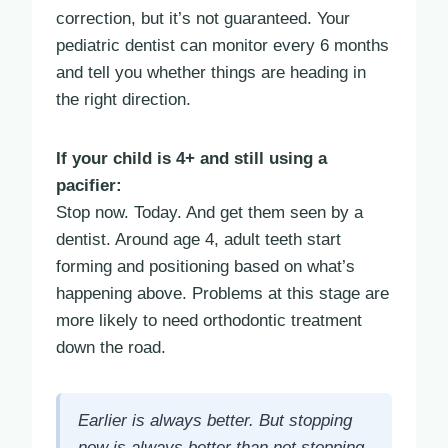
correction, but it’s not guaranteed. Your
pediatric dentist can monitor every 6 months
and tell you whether things are heading in
the right direction.
If your child is 4+ and still using a
pacifier:
Stop now. Today. And get them seen by a
dentist. Around age 4, adult teeth start
forming and positioning based on what’s
happening above. Problems at this stage are
more likely to need orthodontic treatment
down the road.
Earlier is always better. But stopping
now is always better than not stopping.