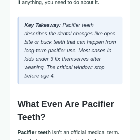
if anything, you need to do about it.
Key Takeaway:
Pacifier teeth
describes the dental changes like open
bite or buck teeth that can happen from
long-term pacifier use. Most cases in
kids under 3 fix themselves after
weaning. The critical window: stop
before age 4.
What Even Are Pacifier
Teeth?
Pacifier teeth
isn’t an official medical term.