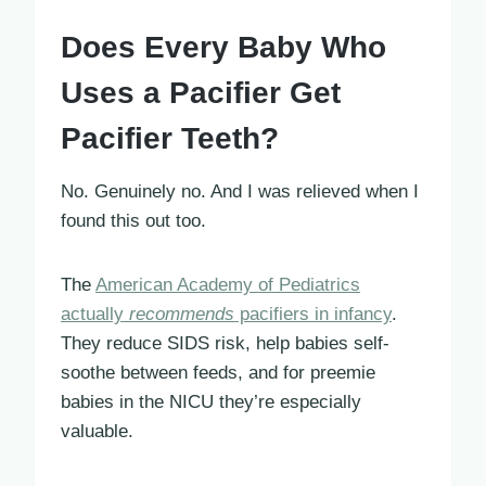
Does Every Baby Who
Uses a Pacifier Get
Pacifier Teeth?
No. Genuinely no. And I was relieved when I
found this out too.
The
American Academy of Pediatrics
actually
recommends
pacifiers in infancy
.
They reduce SIDS risk, help babies self-
soothe between feeds, and for preemie
babies in the NICU they’re especially
valuable.