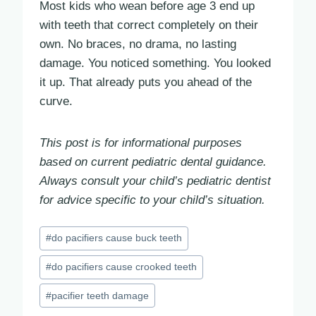
Most kids who wean before age 3 end up
with teeth that correct completely on their
own. No braces, no drama, no lasting
damage. You noticed something. You looked
it up. That already puts you ahead of the
curve.
This post is for informational purposes
based on current pediatric dental guidance.
Always consult your child’s pediatric dentist
for advice specific to your child’s situation.
Post
#
do pacifiers cause buck teeth
Tags:
#
do pacifiers cause crooked teeth
#
pacifier teeth damage