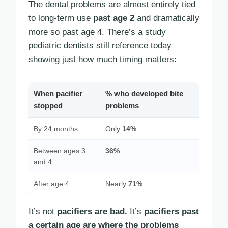
The dental problems are almost entirely tied
to long-term use
past age 2
and dramatically
more so past age 4. There’s a study
pediatric dentists still reference today
showing just how much timing matters:
When pacifier
% who developed bite
stopped
problems
By 24 months
Only
14%
Between ages 3
36%
and 4
After age 4
Nearly
71%
It’s not
pacifiers are bad.
It’s
pacifiers past
a certain age are where the problems