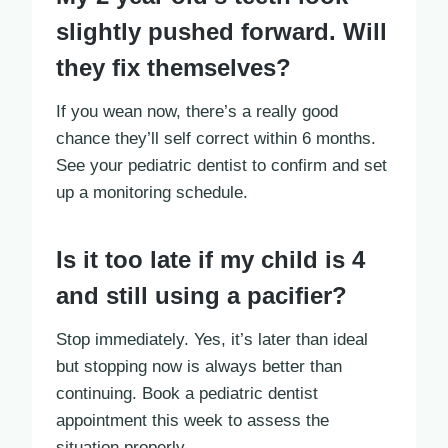
slightly pushed forward. Will
they fix themselves?
If you wean now, there’s a really good
chance they’ll self correct within 6 months.
See your pediatric dentist to confirm and set
up a monitoring schedule.
Is it too late if my child is 4
and still using a pacifier?
Stop immediately. Yes, it’s later than ideal
but stopping now is always better than
continuing. Book a pediatric dentist
appointment this week to assess the
situation properly.