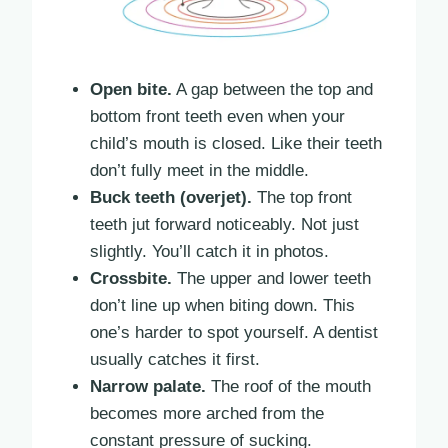
Open bite.
A gap between the top and
bottom front teeth even when your
child’s mouth is closed. Like their teeth
don’t fully meet in the middle.
Buck teeth (overjet).
The top front
teeth jut forward noticeably. Not just
slightly. You’ll catch it in photos.
Crossbite.
The upper and lower teeth
don’t line up when biting down. This
one’s harder to spot yourself. A dentist
usually catches it first.
Narrow palate.
The roof of the mouth
becomes more arched from the
constant pressure of sucking.