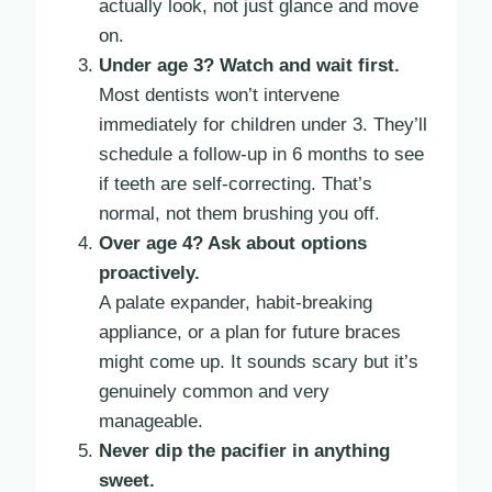
actually look, not just glance and move
on.
Under age 3? Watch and wait first.
Most dentists won’t intervene
immediately for children under 3. They’ll
schedule a follow-up in 6 months to see
if teeth are self-correcting. That’s
normal, not them brushing you off.
Over age 4? Ask about options
proactively.
A palate expander, habit-breaking
appliance, or a plan for future braces
might come up. It sounds scary but it’s
genuinely common and very
manageable.
Never dip the pacifier in anything
sweet.