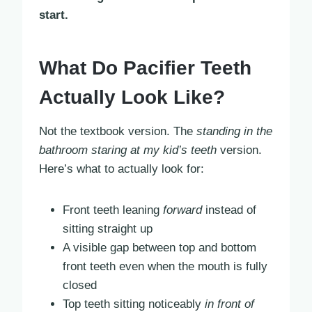
start.
What Do Pacifier Teeth
Actually Look Like?
Not the textbook version. The
standing in the
bathroom staring at my kid’s teeth
version.
Here’s what to actually look for:
Front teeth leaning
forward
instead of
sitting straight up
A visible gap between top and bottom
front teeth even when the mouth is fully
closed
Top teeth sitting noticeably
in front of