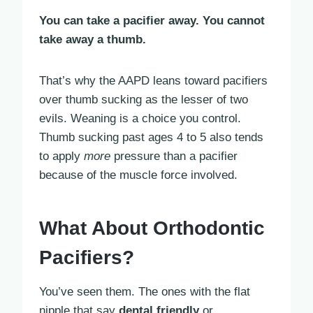
You can take a pacifier away. You cannot
take away a thumb.
That’s why the AAPD leans toward pacifiers
over thumb sucking as the lesser of two
evils. Weaning is a choice you control.
Thumb sucking past ages 4 to 5 also tends
to apply
more
pressure than a pacifier
because of the muscle force involved.
What About Orthodontic
Pacifiers?
You’ve seen them. The ones with the flat
nipple that say
dental friendly
or