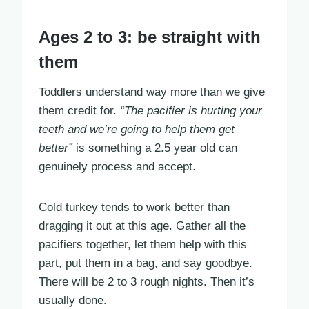
Ages 2 to 3: be straight with
them
Toddlers understand way more than we give
them credit for.
“The pacifier is hurting your
teeth and we’re going to help them get
better”
is something a 2.5 year old can
genuinely process and accept.
Cold turkey tends to work better than
dragging it out at this age. Gather all the
pacifiers together, let them help with this
part, put them in a bag, and say goodbye.
There will be 2 to 3 rough nights. Then it’s
usually done.