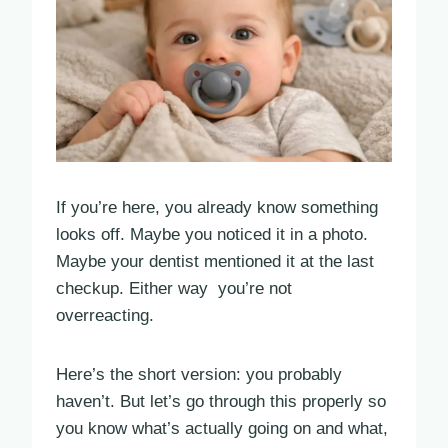
If you’re here, you already know something
looks off. Maybe you noticed it in a photo.
Maybe your dentist mentioned it at the last
checkup. Either way you’re not
overreacting.
Here’s the short version: you probably
haven’t. But let’s go through this properly so
you know what’s actually going on and what,