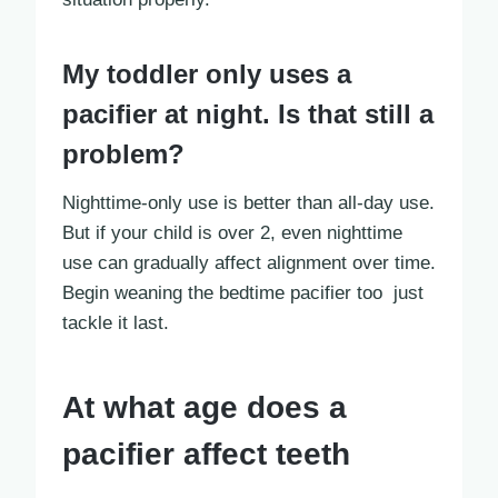
My toddler only uses a
pacifier at night. Is that still a
problem?
Nighttime-only use is better than all-day use.
But if your child is over 2, even nighttime
use can gradually affect alignment over time.
Begin weaning the bedtime pacifier too just
tackle it last.
At what age does a
pacifier affect teeth