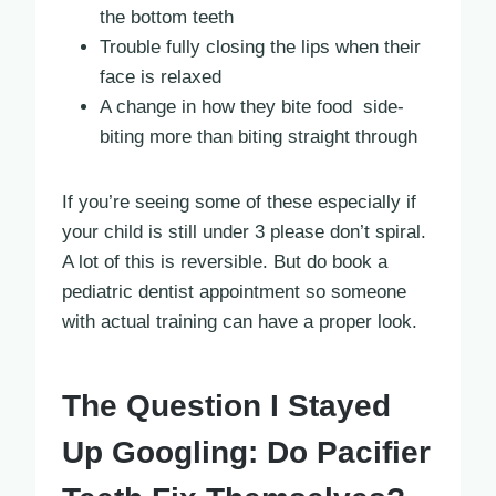
the bottom teeth
Trouble fully closing the lips when their
face is relaxed
A change in how they bite food side-
biting more than biting straight through
If you’re seeing some of these especially if
your child is still under 3 please don’t spiral.
A lot of this is reversible. But do book a
pediatric dentist appointment so someone
with actual training can have a proper look.
The Question I Stayed
Up Googling: Do Pacifier