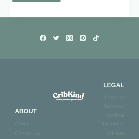
LEGAL
Terms of
Services
ABOUT
Medical
About
Disclaimer
Contact us
Affiliate