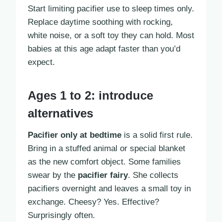
Start limiting pacifier use to sleep times only.
Replace daytime soothing with rocking,
white noise, or a soft toy they can hold. Most
babies at this age adapt faster than you’d
expect.
Ages 1 to 2: introduce
alternatives
Pacifier only at bedtime
is a solid first rule.
Bring in a stuffed animal or special blanket
as the new comfort object. Some families
swear by the
pacifier fairy
. She collects
pacifiers overnight and leaves a small toy in
exchange. Cheesy? Yes. Effective?
Surprisingly often.