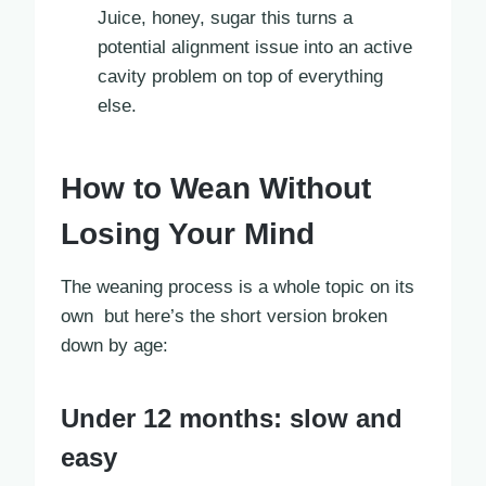
Juice, honey, sugar this turns a
potential alignment issue into an active
cavity problem on top of everything
else.
How to Wean Without
Losing Your Mind
The weaning process is a whole topic on its
own but here’s the short version broken
down by age:
Under 12 months: slow and
easy