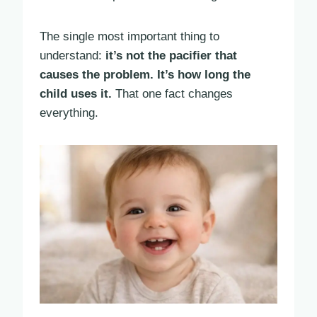
The single most important thing to
understand:
it’s not the pacifier that
causes the problem. It’s how long the
child uses it.
That one fact changes
everything.