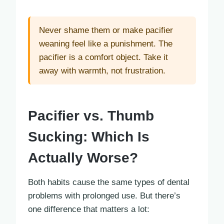
Never shame them or make pacifier
weaning feel like a punishment. The
pacifier is a comfort object. Take it
away with warmth, not frustration.
Pacifier vs. Thumb
Sucking: Which Is
Actually Worse?
Both habits cause the same types of dental
problems with prolonged use. But there’s
one difference that matters a lot: