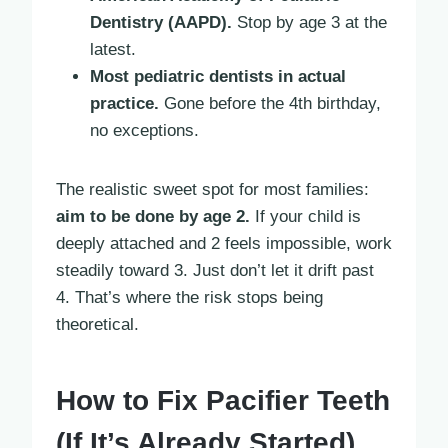
Dentistry (AAPD).
Stop by age 3 at the
latest.
Most pediatric dentists in actual
practice.
Gone before the 4th birthday,
no exceptions.
The realistic sweet spot for most families:
aim to be done by age 2.
If your child is
deeply attached and 2 feels impossible, work
steadily toward 3. Just don’t let it drift past
4. That’s where the risk stops being
theoretical.
How to Fix Pacifier Teeth
(If It’s Already Started)