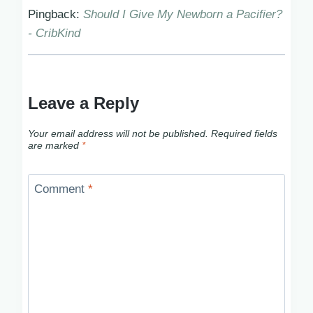
Pingback:
Should I Give My Newborn a Pacifier?
- CribKind
Leave a Reply
Your email address will not be published.
Required fields
are marked
*
Comment
*