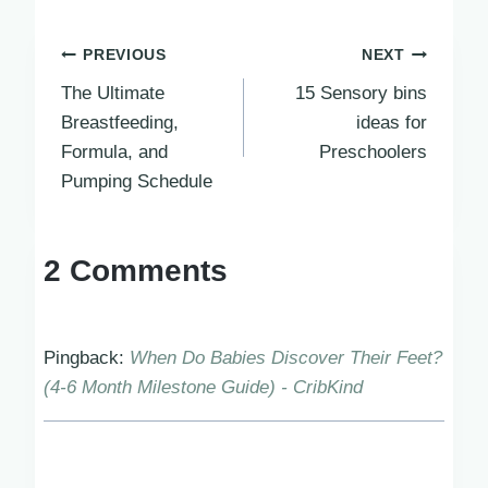
Post
PREVIOUS
NEXT
The Ultimate
15 Sensory bins
navigation
Breastfeeding,
ideas for
Formula, and
Preschoolers
Pumping Schedule
2 Comments
Pingback:
When Do Babies Discover Their Feet?
(4-6 Month Milestone Guide) - CribKind