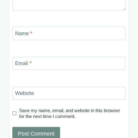
Name
*
Email
*
Website
Save my name, email, and website in this browser
for the next time I comment.