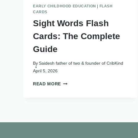
EARLY CHILDHOOD EDUCATION
|
FLASH
CARDS
Sight Words Flash
Cards: The Complete
Guide
By
Saidesh father of two & founder of CribKind
April 5, 2026
SIGHT
READ MORE
WORDS
FLASH
CARDS:
THE
COMPLETE
GUIDE