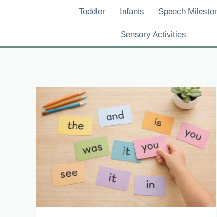
Skip
Toddler
Infants
Speech Milesto
to
content
Sensory Activities