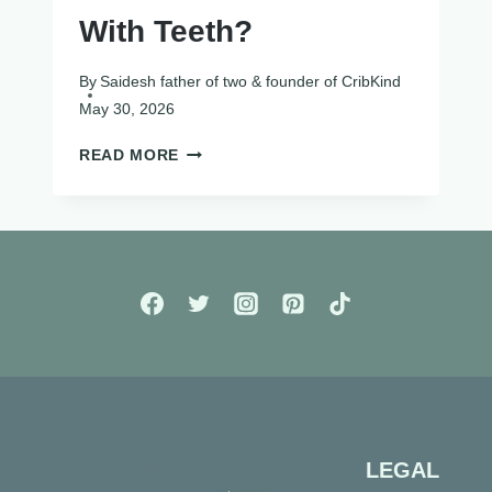
With Teeth?
By
Saidesh father of two & founder of CribKind
May 30, 2026
CAN
READ MORE
BABIES
BE
BORN
WITH
TEETH?
LEGAL