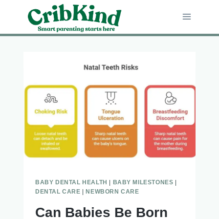
Skip
to
content
BABY DENTAL HEALTH
|
BABY MILESTONES
|
DENTAL CARE
|
NEWBORN CARE
Can Babies Be Born