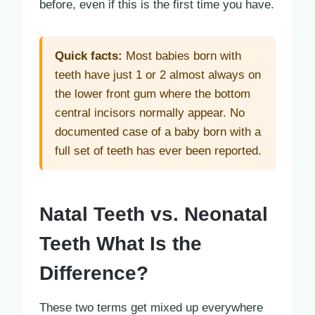
before, even if this is the first time you have.
Quick facts:
Most babies born with
teeth have just 1 or 2 almost always on
the lower front gum where the bottom
central incisors normally appear. No
documented case of a baby born with a
full set of teeth has ever been reported.
Natal Teeth vs. Neonatal
Teeth What Is the
Difference?
These two terms get mixed up everywhere