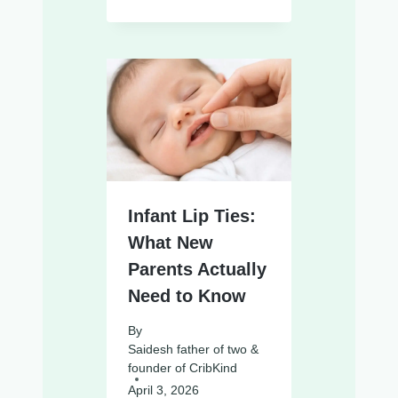
Infant Lip Ties:
What New
Parents Actually
Need to Know
By
Saidesh father of two &
founder of CribKind
April 3, 2026