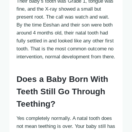
Their baby’s tooth was Grade 1, tongue was
fine, and the X-ray showed a small but
present root. The call was watch and wait.
By the time Eeshan and their son were both
around 4 months old, their natal tooth had
fully settled in and looked like any other first
tooth. That is the most common outcome no
intervention, normal development from there.
Does a Baby Born With
Teeth Still Go Through
Teething?
Yes completely normally. A natal tooth does
not mean teething is over. Your baby still has