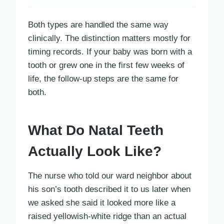
Both types are handled the same way
clinically. The distinction matters mostly for
timing records. If your baby was born with a
tooth or grew one in the first few weeks of
life, the follow-up steps are the same for
both.
What Do Natal Teeth
Actually Look Like?
The nurse who told our ward neighbor about
his son’s tooth described it to us later when
we asked she said it looked more like a
raised yellowish-white ridge than an actual