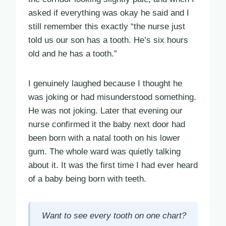
asked if everything was okay he said and I
still remember this exactly “the nurse just
told us our son has a tooth. He’s six hours
old and he has a tooth.”
I genuinely laughed because I thought he
was joking or had misunderstood something.
He was not joking. Later that evening our
nurse confirmed it the baby next door had
been born with a natal tooth on his lower
gum. The whole ward was quietly talking
about it. It was the first time I had ever heard
of a baby being born with teeth.
Want to see every tooth on one chart?