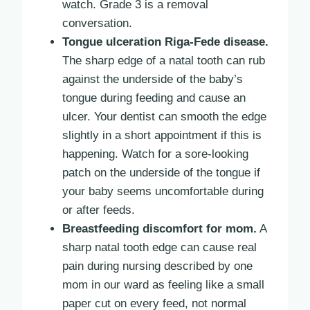
watch. Grade 3 is a removal
conversation.
Tongue ulceration Riga-Fede disease.
The sharp edge of a natal tooth can rub
against the underside of the baby’s
tongue during feeding and cause an
ulcer. Your dentist can smooth the edge
slightly in a short appointment if this is
happening. Watch for a sore-looking
patch on the underside of the tongue if
your baby seems uncomfortable during
or after feeds.
Breastfeeding discomfort for mom.
A
sharp natal tooth edge can cause real
pain during nursing described by one
mom in our ward as feeling like a small
paper cut on every feed, not normal