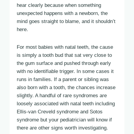
hear clearly because when something
unexpected happens with a newborn, the
mind goes straight to blame, and it shouldn’t
here.
For most babies with natal teeth, the cause
is simply a tooth bud that sat very close to
the gum surface and pushed through early
with no identifiable trigger. In some cases it
runs in families. If a parent or sibling was
also born with a tooth, the chances increase
slightly. A handful of rare syndromes are
loosely associated with natal teeth including
Ellis-van Creveld syndrome and Sotos
syndrome but your pediatrician will know if
there are other signs worth investigating.