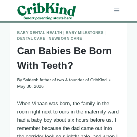
Skip
to
content
BABY DENTAL HEALTH
|
BABY MILESTONES
|
DENTAL CARE
|
NEWBORN CARE
Can Babies Be Born
With Teeth?
By
Saidesh father of two & founder of CribKind
May 30, 2026
When Vihaan was born, the family in the
room right next to ours in the maternity ward
had a baby boy about six hours before us. I
remember because the dad came out into
the corridor looking slightly pale, and when I