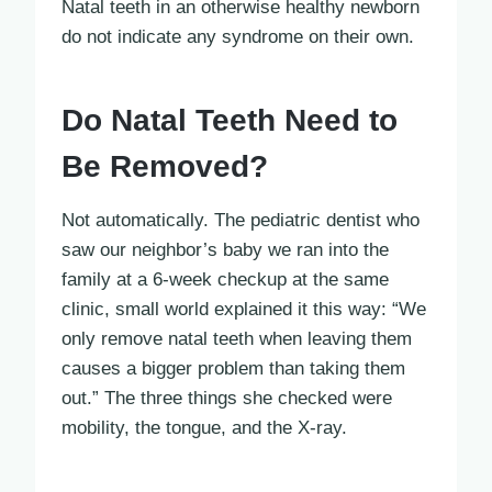
Natal teeth in an otherwise healthy newborn
do not indicate any syndrome on their own.
Do Natal Teeth Need to
Be Removed?
Not automatically. The pediatric dentist who
saw our neighbor’s baby we ran into the
family at a 6-week checkup at the same
clinic, small world explained it this way: “We
only remove natal teeth when leaving them
causes a bigger problem than taking them
out.” The three things she checked were
mobility, the tongue, and the X-ray.