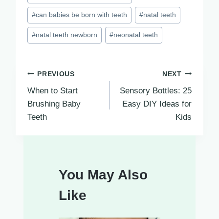
Tags:
#
can babies be born with teeth
#
natal teeth
#
natal teeth newborn
#
neonatal teeth
Post
PREVIOUS
NEXT
When to Start
Sensory Bottles: 25
navigation
Brushing Baby
Easy DIY Ideas for
Teeth
Kids
You May Also
Like