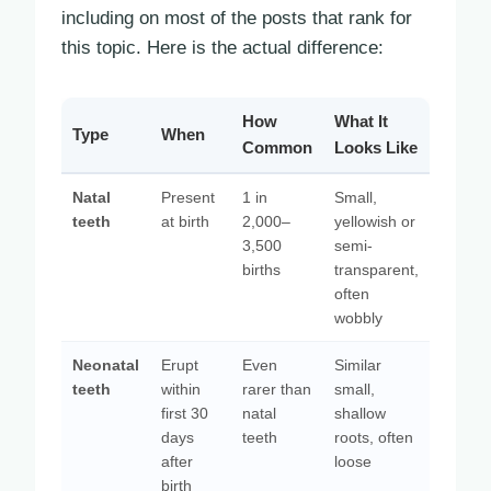
including on most of the posts that rank for
this topic. Here is the actual difference:
How
What It
Type
When
Common
Looks Like
Natal
Present
1 in
Small,
teeth
at birth
2,000–
yellowish or
3,500
semi-
births
transparent,
often
wobbly
Neonatal
Erupt
Even
Similar
teeth
within
rarer than
small,
first 30
natal
shallow
days
teeth
roots, often
after
loose
birth