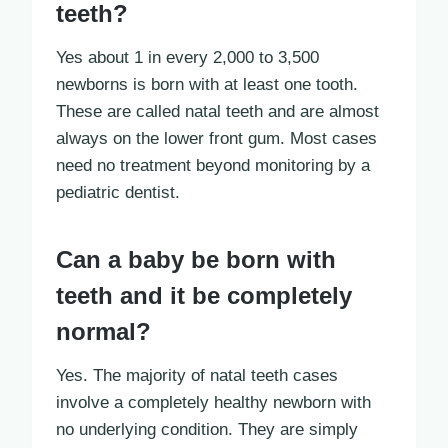
teeth?
Yes about 1 in every 2,000 to 3,500
newborns is born with at least one tooth.
These are called natal teeth and are almost
always on the lower front gum. Most cases
need no treatment beyond monitoring by a
pediatric dentist.
Can a baby be born with
teeth and it be completely
normal?
Yes. The majority of natal teeth cases
involve a completely healthy newborn with
no underlying condition. They are simply