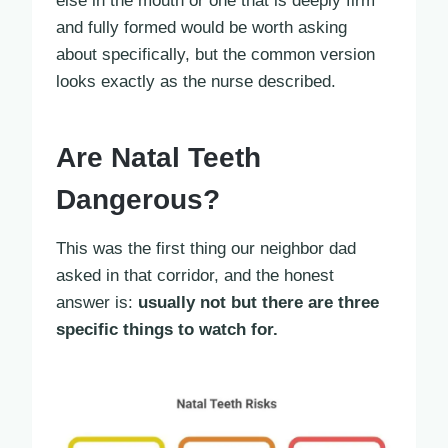
else in the mouth or one that is deeply firm
and fully formed would be worth asking
about specifically, but the common version
looks exactly as the nurse described.
Are Natal Teeth
Dangerous?
This was the first thing our neighbor dad
asked in that corridor, and the honest
answer is:
usually not but there are three
specific things to watch for.