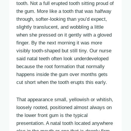
tooth. Not a full erupted tooth sitting proud of
the gum. More like a tooth that was halfway
through, softer-looking than you’d expect,
slightly translucent, and wobbling a little
when she pressed on it gently with a gloved
finger. By the next morning it was more
visibly tooth-shaped but still tiny. Our nurse
said natal teeth often look underdeveloped
because the root formation that normally
happens inside the gum over months gets
cut short when the tooth erupts this early.
That appearance small, yellowish or whitish,
loosely rooted, positioned almost always on
the lower front gum is the typical
presentation. A natal tooth located anywhere