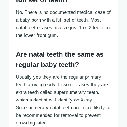
No. There is no documented medical case of
a baby born with a full set of teeth. Most
natal teeth cases involve just 1 or 2 teeth on
the lower front gum.
Are natal teeth the same as
regular baby teeth?
Usually yes they are the regular primary
teeth arriving early. In some cases they are
extra teeth called supernumerary teeth,
which a dentist will identify on X-ray.
Supernumerary natal teeth are more likely to
be recommended for removal to prevent
crowding later.