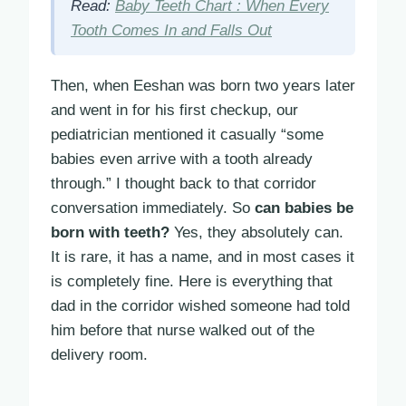
Read:
Baby Teeth Chart : When Every
Tooth Comes In and Falls Out
Then, when Eeshan was born two years later
and went in for his first checkup, our
pediatrician mentioned it casually “some
babies even arrive with a tooth already
through.” I thought back to that corridor
conversation immediately. So
can babies be
born with teeth?
Yes, they absolutely can.
It is rare, it has a name, and in most cases it
is completely fine. Here is everything that
dad in the corridor wished someone had told
him before that nurse walked out of the
delivery room.