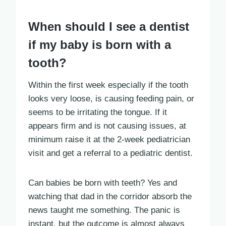
When should I see a dentist
if my baby is born with a
tooth?
Within the first week especially if the tooth
looks very loose, is causing feeding pain, or
seems to be irritating the tongue. If it
appears firm and is not causing issues, at
minimum raise it at the 2-week pediatrician
visit and get a referral to a pediatric dentist.
Can babies be born with teeth? Yes and
watching that dad in the corridor absorb the
news taught me something. The panic is
instant, but the outcome is almost always