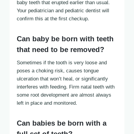
baby teeth that erupted earlier than usual.
Your pediatrician and pediatric dentist will
confirm this at the first checkup.
Can baby be born with teeth
that need to be removed?
Sometimes if the tooth is very loose and
poses a choking risk, causes tongue
ulceration that won’t heal, or significantly
interferes with feeding. Firm natal teeth with
some root development are almost always
left in place and monitored.
Can babies be born with a
full set of teeth?