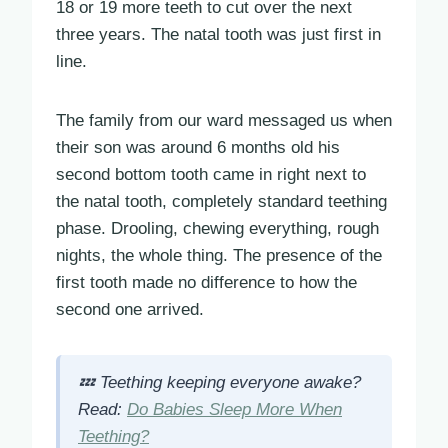
18 or 19 more teeth to cut over the next
three years. The natal tooth was just first in
line.
The family from our ward messaged us when
their son was around 6 months old his
second bottom tooth came in right next to
the natal tooth, completely standard teething
phase. Drooling, chewing everything, rough
nights, the whole thing. The presence of the
first tooth made no difference to how the
second one arrived.
💤 Teething keeping everyone awake?
Read:
Do Babies Sleep More When
Teething?