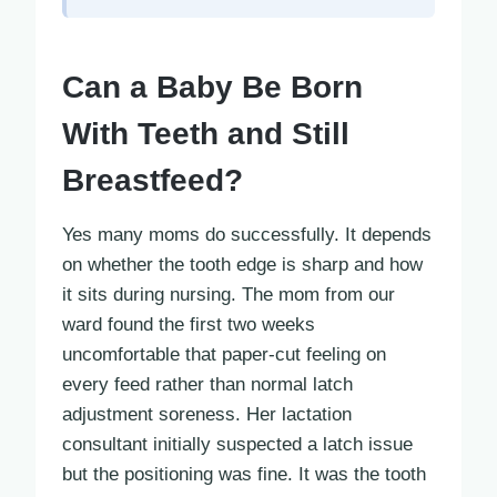
Can a Baby Be Born
With Teeth and Still
Breastfeed?
Yes many moms do successfully. It depends
on whether the tooth edge is sharp and how
it sits during nursing. The mom from our
ward found the first two weeks
uncomfortable that paper-cut feeling on
every feed rather than normal latch
adjustment soreness. Her lactation
consultant initially suspected a latch issue
but the positioning was fine. It was the tooth