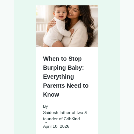
When to Stop
Burping Baby:
Everything
Parents Need to
Know
By
Saidesh father of two &
founder of CribKind
April 10, 2026