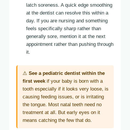
latch soreness. A quick edge smoothing
at the dentist can resolve this within a
day. If you are nursing and something
feels specifically sharp rather than
generally sore, mention it at the next
appointment rather than pushing through
it.
⚠️
See a pediatric dentist within the
first week
if your baby is born with a
tooth especially if it looks very loose, is
causing feeding issues, or is irritating
the tongue. Most natal teeth need no
treatment at all. But early eyes on it
means catching the few that do.