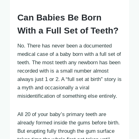
Can Babies Be Born
With a Full Set of Teeth?
No. There has never been a documented
medical case of a baby born with a full set of
teeth. The most teeth any newborn has been
recorded with is a small number almost
always just 1 or 2. A “full set at birth” story is
a myth and occasionally a viral
misidentification of something else entirely.
All 20 of your baby’s primary teeth are
already formed inside the gums before birth.
But erupting fully through the gum surface