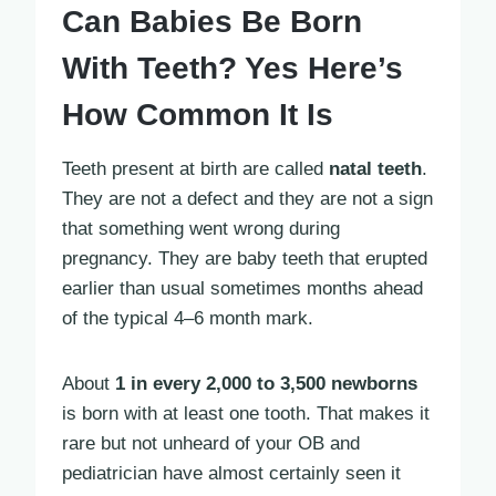
Can Babies Be Born
With Teeth? Yes Here’s
How Common It Is
Teeth present at birth are called
natal teeth
.
They are not a defect and they are not a sign
that something went wrong during
pregnancy. They are baby teeth that erupted
earlier than usual sometimes months ahead
of the typical 4–6 month mark.
About
1 in every 2,000 to 3,500 newborns
is born with at least one tooth. That makes it
rare but not unheard of your OB and
pediatrician have almost certainly seen it