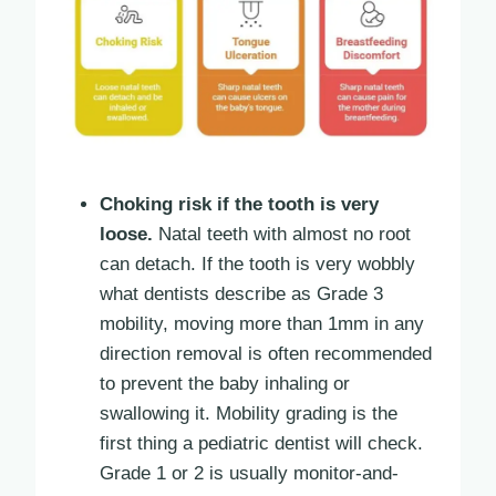
Choking risk if the tooth is very
loose.
Natal teeth with almost no root
can detach. If the tooth is very wobbly
what dentists describe as Grade 3
mobility, moving more than 1mm in any
direction removal is often recommended
to prevent the baby inhaling or
swallowing it. Mobility grading is the
first thing a pediatric dentist will check.
Grade 1 or 2 is usually monitor-and-