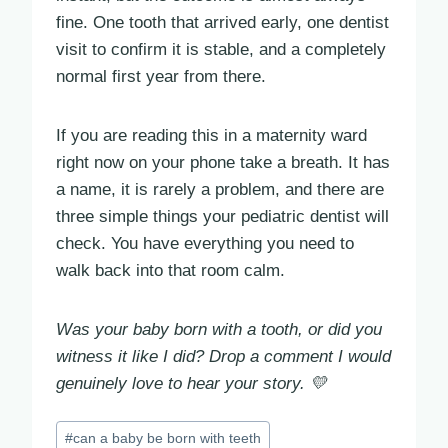
fine. One tooth that arrived early, one dentist
visit to confirm it is stable, and a completely
normal first year from there.
If you are reading this in a maternity ward
right now on your phone take a breath. It has
a name, it is rarely a problem, and there are
three simple things your pediatric dentist will
check. You have everything you need to
walk back into that room calm.
Was your baby born with a tooth, or did you
witness it like I did? Drop a comment I would
genuinely love to hear your story. 💛
Post
#
can a baby be born with teeth