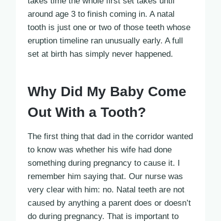
takes time the whole first set takes until
around age 3 to finish coming in. A natal
tooth is just one or two of those teeth whose
eruption timeline ran unusually early. A full
set at birth has simply never happened.
Why Did My Baby Come
Out With a Tooth?
The first thing that dad in the corridor wanted
to know was whether his wife had done
something during pregnancy to cause it. I
remember him saying that. Our nurse was
very clear with him: no. Natal teeth are not
caused by anything a parent does or doesn’t
do during pregnancy. That is important to