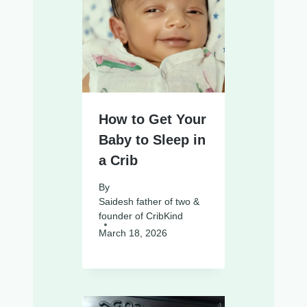
How to Get Your
Baby to Sleep in
a Crib
By
Saidesh father of two &
founder of CribKind
March 18, 2026