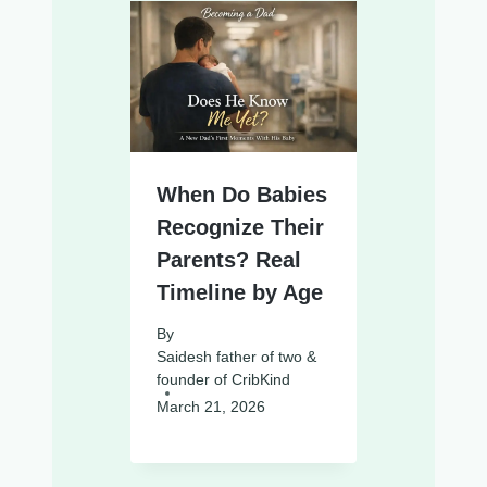
When Do Babies
Recognize Their
Parents? Real
Timeline by Age
By
Saidesh father of two &
founder of CribKind
March 21, 2026