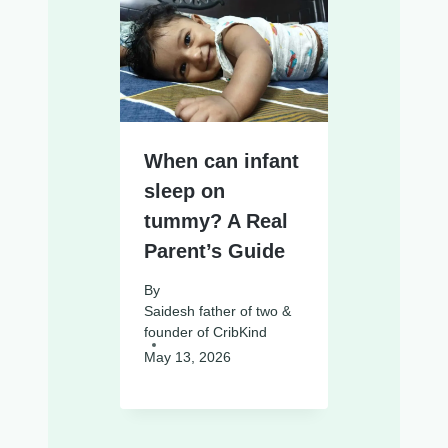
When can infant
sleep on
tummy? A Real
Parent’s Guide
By
Saidesh father of two &
founder of CribKind
May 13, 2026