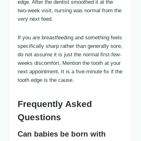
edge. After the dentist smoothed it at the
two-week visit, nursing was normal from the
very next feed.
If you are breastfeeding and something feels
specifically sharp rather than generally sore,
do not assume it is just the normal first-few-
weeks discomfort. Mention the tooth at your
next appointment. It is a five-minute fix if the
tooth edge is the cause.
Frequently Asked
Questions
Can babies be born with