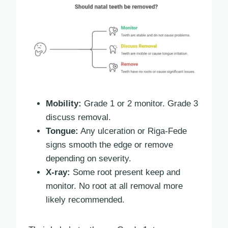
Mobility:
Grade 1 or 2 monitor. Grade 3
discuss removal.
Tongue:
Any ulceration or Riga-Fede
signs smooth the edge or remove
depending on severity.
X-ray:
Some root present keep and
monitor. No root at all removal more
likely recommended.