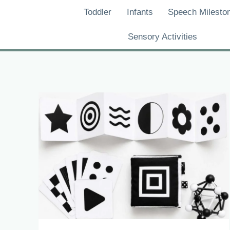
Skip
Toddler
Infants
Speech Milesto
to
content
Sensory Activities