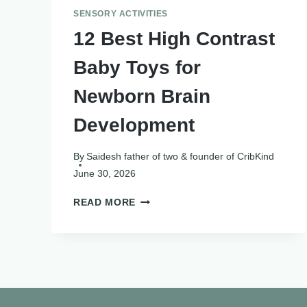
SENSORY ACTIVITIES
12 Best High Contrast
Baby Toys for
Newborn Brain
Development
By
Saidesh father of two & founder of CribKind
June 30, 2026
12
READ MORE
BEST
HIGH
CONTRAST
BABY
TOYS
FOR
NEWBORN