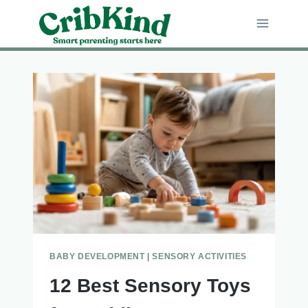
Skip
to
content
BABY DEVELOPMENT
|
SENSORY ACTIVITIES
12 Best Sensory Toys