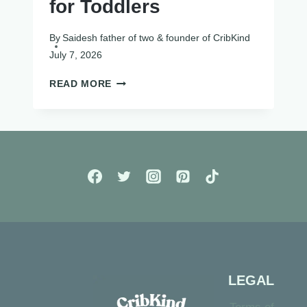
for Toddlers
By
Saidesh father of two & founder of CribKind
July 7, 2026
12
READ MORE
BEST
SENSORY
TOYS
FOR
TODDLERS
LEGAL