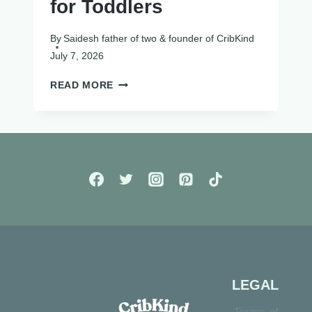
for Toddlers
By
Saidesh father of two & founder of CribKind
July 7, 2026
12
READ MORE
BEST
SENSORY
TOYS
FOR
TODDLERS
LEGAL