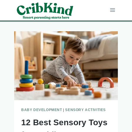
Skip
to
content
BABY DEVELOPMENT
|
SENSORY ACTIVITIES
12 Best Sensory Toys