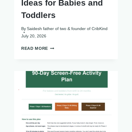
Ideas for Babies and
Toddlers
By
Saidesh father of two & founder of CribKind
July 20, 2026
10
READ MORE
FALL
SENSORY
BIN
IDEAS
FOR
BABIES
AND
TODDLERS