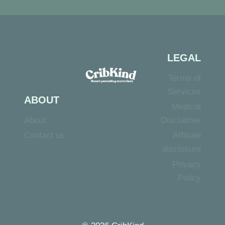
LEGAL
Terms of
Services
ABOUT
Medical
About
Disclaimer
Contact us
Affiliate
disclosure
Privacy
Policy