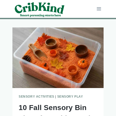
Skip
to
content
SENSORY ACTIVITIES
|
SENSORY PLAY
10 Fall Sensory Bin