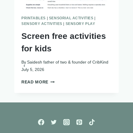
PRINTABLES
|
SENSORIAL ACTIVITIES
|
SENSORY ACTIVITIES
|
SENSORY PLAY
Screen free activities
for kids
By
Saidesh father of two & founder of CribKind
July 5, 2026
SCREEN
READ MORE
FREE
ACTIVITIES
FOR
KIDS