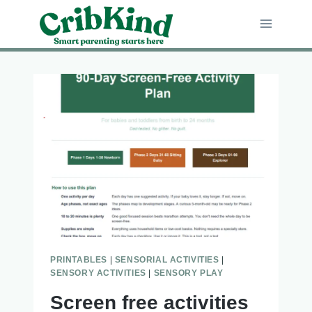
Skip
to
content
PRINTABLES
|
SENSORIAL ACTIVITIES
|
SENSORY ACTIVITIES
|
SENSORY PLAY
Screen free activities