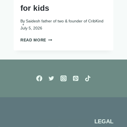
for kids
By
Saidesh father of two & founder of CribKind
July 5, 2026
SCREEN
READ MORE
FREE
ACTIVITIES
FOR
KIDS
LEGAL