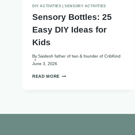
DIY ACTIVITIES
|
SENSORY ACTIVITIES
Sensory Bottles: 25
Easy DIY Ideas for
Kids
By
Saidesh father of two & founder of CribKind
June 3, 2026
SENSORY
READ MORE
BOTTLES:
25
EASY
DIY
IDEAS
FOR
KIDS