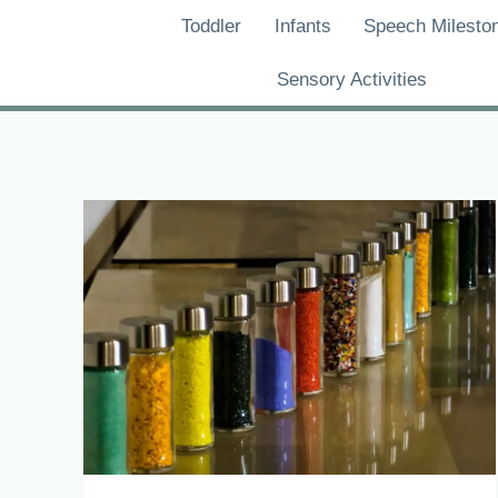
Skip
Toddler
Infants
Speech Milesto
to
content
Sensory Activities