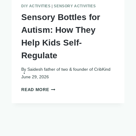
DIY ACTIVITIES
|
SENSORY ACTIVITIES
Sensory Bottles for
Autism: How They
Help Kids Self-
Regulate
By
Saidesh father of two & founder of CribKind
June 29, 2026
SENSORY
READ MORE
BOTTLES
FOR
AUTISM:
HOW
THEY
HELP
KIDS