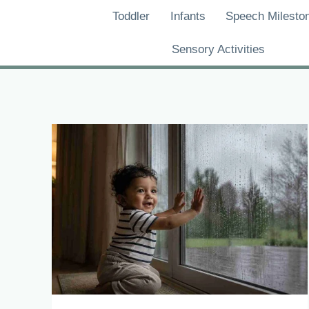
Skip
Toddler
Infants
Speech Milesto
to
content
Sensory Activities