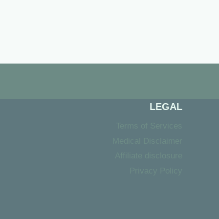
LEGAL
Terms of Services
Medical Disclaimer
Affiliate disclosure
Privacy Policy