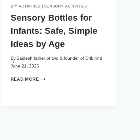
DIY ACTIVITIES
|
SENSORY ACTIVITIES
Sensory Bottles for
Infants: Safe, Simple
Ideas by Age
By
Saidesh father of two & founder of CribKind
June 21, 2026
SENSORY
READ MORE
BOTTLES
FOR
INFANTS:
SAFE,
SIMPLE
IDEAS
BY
AGE