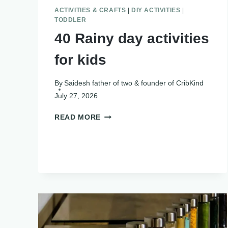
ACTIVITIES & CRAFTS
|
DIY ACTIVITIES
|
TODDLER
40 Rainy day activities
for kids
By
Saidesh father of two & founder of CribKind
July 27, 2026
40
READ MORE
RAINY
DAY
ACTIVITIES
FOR
KIDS