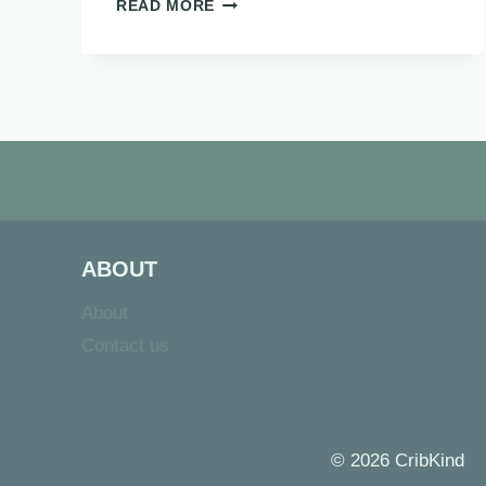
SENSORY
READ MORE
BOTTLES:
25
EASY
DIY
IDEAS
FOR
KIDS
ABOUT
About
Contact us
© 2026 CribKind