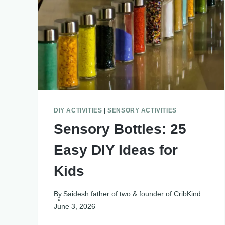
DIY ACTIVITIES
|
SENSORY ACTIVITIES
Sensory Bottles: 25
Easy DIY Ideas for
Kids
By
Saidesh father of two & founder of CribKind
June 3, 2026