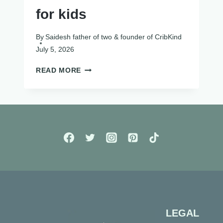
for kids
By
Saidesh father of two & founder of CribKind
July 5, 2026
SCREEN
READ MORE
FREE
ACTIVITIES
FOR
KIDS
LEGAL