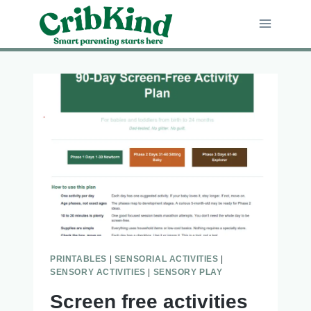
Skip
to
content
PRINTABLES
|
SENSORIAL ACTIVITIES
|
SENSORY ACTIVITIES
|
SENSORY PLAY
Screen free activities